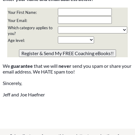
Your First Name:
Your Email:
Which category applies to
you?
Age level:
Please do not change the values in the following 4 fields,
they are just to stop spam bots. Leave them blank if they
are currently blank.
We
guarantee
that we will
never
send you spam or share your
email address. We HATE spam too!
Sincerely,
Jeff and Joe Haefner