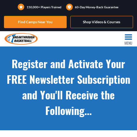
150,000+ Players Trained
60-Day Money-Back Guarantee
Find Camps Near You
Shop Videos & Courses
MENU
Register and Activate Your
FREE Newsletter Subscription
and You'll Receive the
Following...