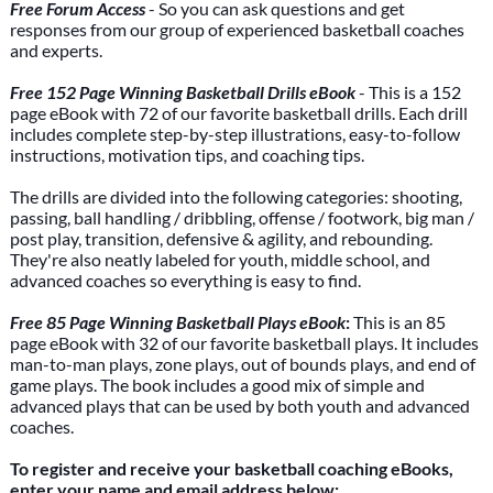
Free Forum Access
- So you can ask questions and get
responses from our group of experienced basketball coaches
and experts.
Free 152 Page Winning Basketball Drills eBook
- This is a 152
page eBook with 72 of our favorite basketball drills. Each drill
includes complete step-by-step illustrations, easy-to-follow
instructions, motivation tips, and coaching tips.
The drills are divided into the following categories: shooting,
passing, ball handling / dribbling, offense / footwork, big man /
post play, transition, defensive & agility, and rebounding.
They're also neatly labeled for youth, middle school, and
advanced coaches so everything is easy to find.
Free 85 Page Winning Basketball Plays eBook
:
This is an 85
page eBook with 32 of our favorite basketball plays. It includes
man-to-man plays, zone plays, out of bounds plays, and end of
game plays. The book includes a good mix of simple and
advanced plays that can be used by both youth and advanced
coaches.
To register and receive your basketball coaching eBooks,
enter your name and email address below: