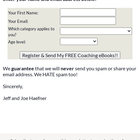
Your First Name:
Your Email:
Which category applies to
you?
Age level:
Please do not change the values in the following 4 fields,
they are just to stop spam bots. Leave them blank if they
are currently blank.
We
guarantee
that we will
never
send you spam or share your
email address. We HATE spam too!
Sincerely,
Jeff and Joe Haefner