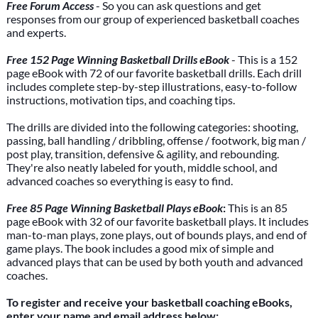
Free Forum Access
- So you can ask questions and get
responses from our group of experienced basketball coaches
and experts.
Free 152 Page Winning Basketball Drills eBook
- This is a 152
page eBook with 72 of our favorite basketball drills. Each drill
includes complete step-by-step illustrations, easy-to-follow
instructions, motivation tips, and coaching tips.
The drills are divided into the following categories: shooting,
passing, ball handling / dribbling, offense / footwork, big man /
post play, transition, defensive & agility, and rebounding.
They're also neatly labeled for youth, middle school, and
advanced coaches so everything is easy to find.
Free 85 Page Winning Basketball Plays eBook
:
This is an 85
page eBook with 32 of our favorite basketball plays. It includes
man-to-man plays, zone plays, out of bounds plays, and end of
game plays. The book includes a good mix of simple and
advanced plays that can be used by both youth and advanced
coaches.
To register and receive your basketball coaching eBooks,
enter your name and email address below: