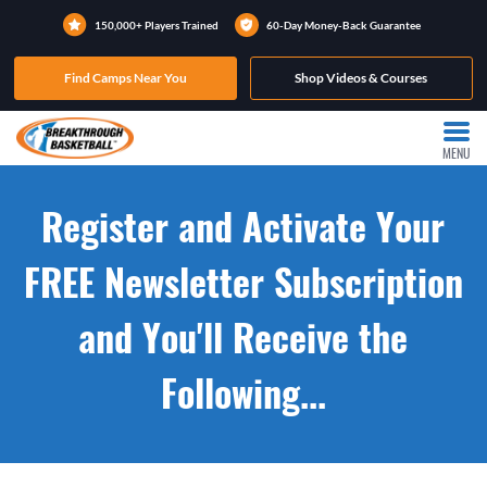
150,000+ Players Trained
60-Day Money-Back Guarantee
Find Camps Near You
Shop Videos & Courses
MENU
Register and Activate Your
FREE Newsletter Subscription
and You'll Receive the
Following...