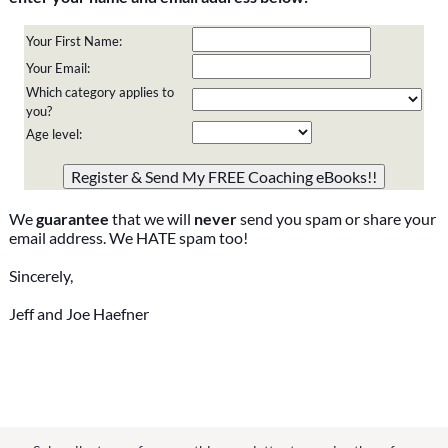
Your First Name:
Your Email:
Which category applies to
you?
Age level:
Please do not change the values in the following 4 fields,
they are just to stop spam bots. Leave them blank if they
are currently blank.
We
guarantee
that we will
never
send you spam or share your
email address. We HATE spam too!
Sincerely,
Jeff and Joe Haefner