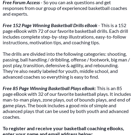
Free Forum Access
- So you can ask questions and get
responses from our group of experienced basketball coaches
and experts.
Free 152 Page Winning Basketball Drills eBook
- This is a 152
page eBook with 72 of our favorite basketball drills. Each drill
includes complete step-by-step illustrations, easy-to-follow
instructions, motivation tips, and coaching tips.
The drills are divided into the following categories: shooting,
passing, ball handling / dribbling, offense / footwork, big man /
post play, transition, defensive & agility, and rebounding.
They're also neatly labeled for youth, middle school, and
advanced coaches so everything is easy to find.
Free 85 Page Winning Basketball Plays eBook
:
This is an 85
page eBook with 32 of our favorite basketball plays. It includes
man-to-man plays, zone plays, out of bounds plays, and end of
game plays. The book includes a good mix of simple and
advanced plays that can be used by both youth and advanced
coaches.
To register and receive your basketball coaching eBooks,
enter your name and email address below: