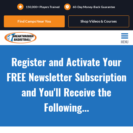
150,000+ Players Trained
60-Day Money-Back Guarantee
Find Camps Near You
Shop Videos & Courses
MENU
Register and Activate Your
FREE Newsletter Subscription
and You'll Receive the
Following...