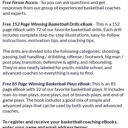
Free Forum Access
- So you can ask questions and get
responses from our group of experienced basketball coaches
and experts.
Free 152 Page Winning Basketball Drills eBook
- This is a 152
page eBook with 72 of our favorite basketball drills. Each drill
includes complete step-by-step illustrations, easy-to-follow
instructions, motivation tips, and coaching tips.
The drills are divided into the following categories: shooting,
passing, ball handling / dribbling, offense / footwork, big man /
post play, transition, defensive & agility, and rebounding.
They're also neatly labeled for youth, middle school, and
advanced coaches so everything is easy to find.
Free 85 Page Winning Basketball Plays eBook
:
This is an 85
page eBook with 32 of our favorite basketball plays. It includes
man-to-man plays, zone plays, out of bounds plays, and end of
game plays. The book includes a good mix of simple and
advanced plays that can be used by both youth and advanced
coaches.
To register and receive your basketball coaching eBooks,
enter your name and email address below: