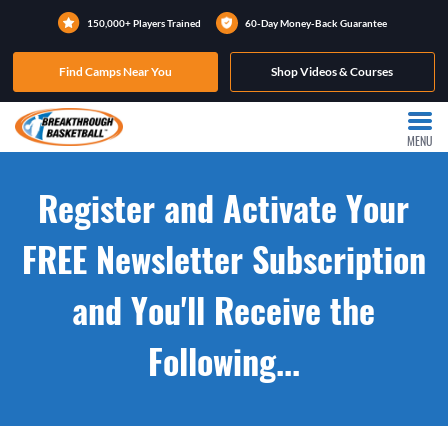
150,000+ Players Trained
60-Day Money-Back Guarantee
Find Camps Near You
Shop Videos & Courses
MENU
Register and Activate Your
FREE Newsletter Subscription
and You'll Receive the
Following...