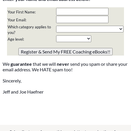
Your First Name:
Your Email:
Which category applies to
you?
Age level:
Please do not change the values in the following 4 fields,
they are just to stop spam bots. Leave them blank if they
are currently blank.
We
guarantee
that we will
never
send you spam or share your
email address. We HATE spam too!
Sincerely,
Jeff and Joe Haefner