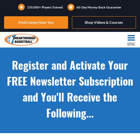
150,000+ Players Trained
60-Day Money-Back Guarantee
Find Camps Near You
Shop Videos & Courses
MENU
Register and Activate Your
FREE Newsletter Subscription
and You'll Receive the
Following...