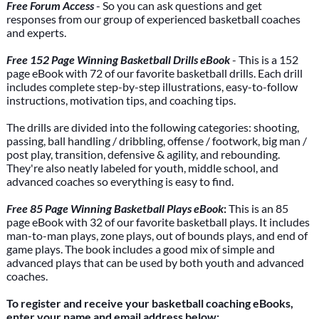
Free Forum Access
- So you can ask questions and get
responses from our group of experienced basketball coaches
and experts.
Free 152 Page Winning Basketball Drills eBook
- This is a 152
page eBook with 72 of our favorite basketball drills. Each drill
includes complete step-by-step illustrations, easy-to-follow
instructions, motivation tips, and coaching tips.
The drills are divided into the following categories: shooting,
passing, ball handling / dribbling, offense / footwork, big man /
post play, transition, defensive & agility, and rebounding.
They're also neatly labeled for youth, middle school, and
advanced coaches so everything is easy to find.
Free 85 Page Winning Basketball Plays eBook
:
This is an 85
page eBook with 32 of our favorite basketball plays. It includes
man-to-man plays, zone plays, out of bounds plays, and end of
game plays. The book includes a good mix of simple and
advanced plays that can be used by both youth and advanced
coaches.
To register and receive your basketball coaching eBooks,
enter your name and email address below: