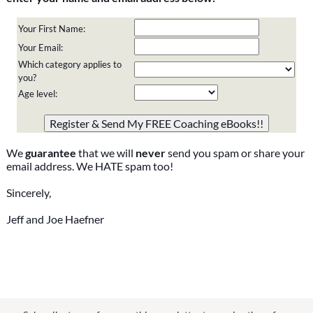
Your First Name:
Your Email:
Which category applies to
you?
Age level:
Please do not change the values in the following 4 fields,
they are just to stop spam bots. Leave them blank if they
are currently blank.
We
guarantee
that we will
never
send you spam or share your
email address. We HATE spam too!
Sincerely,
Jeff and Joe Haefner