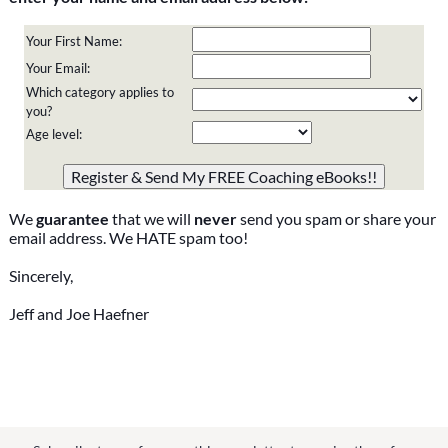
Your First Name:
Your Email:
Which category applies to
you?
Age level:
Please do not change the values in the following 4 fields,
they are just to stop spam bots. Leave them blank if they
are currently blank.
We
guarantee
that we will
never
send you spam or share your
email address. We HATE spam too!
Sincerely,
Jeff and Joe Haefner