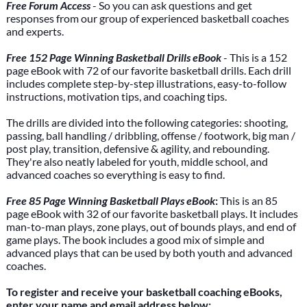
Free Forum Access
- So you can ask questions and get
responses from our group of experienced basketball coaches
and experts.
Free 152 Page Winning Basketball Drills eBook
- This is a 152
page eBook with 72 of our favorite basketball drills. Each drill
includes complete step-by-step illustrations, easy-to-follow
instructions, motivation tips, and coaching tips.
The drills are divided into the following categories: shooting,
passing, ball handling / dribbling, offense / footwork, big man /
post play, transition, defensive & agility, and rebounding.
They're also neatly labeled for youth, middle school, and
advanced coaches so everything is easy to find.
Free 85 Page Winning Basketball Plays eBook
:
This is an 85
page eBook with 32 of our favorite basketball plays. It includes
man-to-man plays, zone plays, out of bounds plays, and end of
game plays. The book includes a good mix of simple and
advanced plays that can be used by both youth and advanced
coaches.
To register and receive your basketball coaching eBooks,
enter your name and email address below: