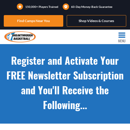
150,000+ Players Trained
60-Day Money-Back Guarantee
Find Camps Near You
Shop Videos & Courses
MENU
Register and Activate Your
FREE Newsletter Subscription
and You'll Receive the
Following...