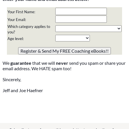
Your First Name:
Your Email:
Which category applies to
you?
Age level:
Please do not change the values in the following 4 fields,
they are just to stop spam bots. Leave them blank if they
are currently blank.
We
guarantee
that we will
never
send you spam or share your
email address. We HATE spam too!
Sincerely,
Jeff and Joe Haefner