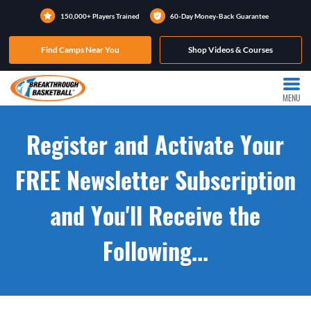
150,000+ Players Trained
60-Day Money-Back Guarantee
Find Camps Near You
Shop Videos & Courses
MENU
Register and Activate Your
FREE Newsletter Subscription
and You'll Receive the
Following...