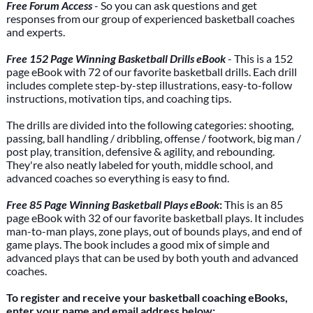
Free Forum Access
- So you can ask questions and get
responses from our group of experienced basketball coaches
and experts.
Free 152 Page Winning Basketball Drills eBook
- This is a 152
page eBook with 72 of our favorite basketball drills. Each drill
includes complete step-by-step illustrations, easy-to-follow
instructions, motivation tips, and coaching tips.
The drills are divided into the following categories: shooting,
passing, ball handling / dribbling, offense / footwork, big man /
post play, transition, defensive & agility, and rebounding.
They're also neatly labeled for youth, middle school, and
advanced coaches so everything is easy to find.
Free 85 Page Winning Basketball Plays eBook
:
This is an 85
page eBook with 32 of our favorite basketball plays. It includes
man-to-man plays, zone plays, out of bounds plays, and end of
game plays. The book includes a good mix of simple and
advanced plays that can be used by both youth and advanced
coaches.
To register and receive your basketball coaching eBooks,
enter your name and email address below: