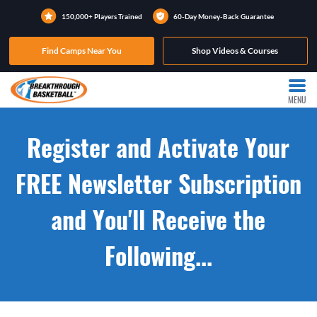
150,000+ Players Trained
60-Day Money-Back Guarantee
Find Camps Near You
Shop Videos & Courses
MENU
Register and Activate Your
FREE Newsletter Subscription
and You'll Receive the
Following...