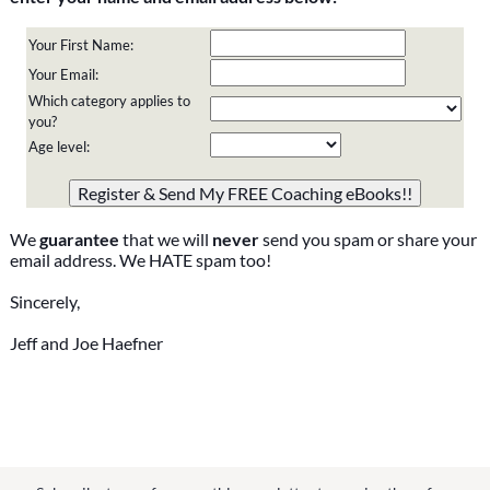
Your First Name:
Your Email:
Which category applies to
you?
Age level:
Please do not change the values in the following 4 fields,
they are just to stop spam bots. Leave them blank if they
are currently blank.
We
guarantee
that we will
never
send you spam or share your
email address. We HATE spam too!
Sincerely,
Jeff and Joe Haefner