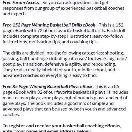
Free Forum Access
- So you can ask questions and get
responses from our group of experienced basketball coaches
and experts.
Free 152 Page Winning Basketball Drills eBook
- This is a 152
page eBook with 72 of our favorite basketball drills. Each drill
includes complete step-by-step illustrations, easy-to-follow
instructions, motivation tips, and coaching tips.
The drills are divided into the following categories: shooting,
passing, ball handling / dribbling, offense / footwork, big man /
post play, transition, defensive & agility, and rebounding.
They're also neatly labeled for youth, middle school, and
advanced coaches so everything is easy to find.
Free 85 Page Winning Basketball Plays eBook
:
This is an 85
page eBook with 32 of our favorite basketball plays. It includes
man-to-man plays, zone plays, out of bounds plays, and end of
game plays. The book includes a good mix of simple and
advanced plays that can be used by both youth and advanced
coaches.
To register and receive your basketball coaching eBooks,
enter your name and email address below: