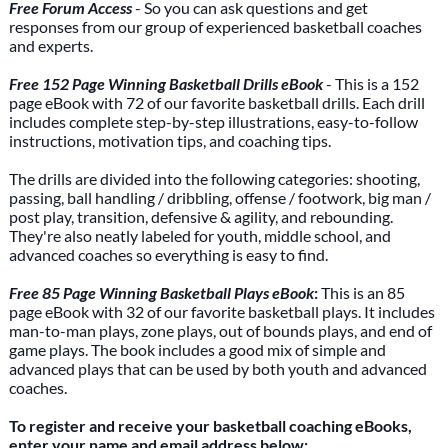
Free Forum Access
- So you can ask questions and get
responses from our group of experienced basketball coaches
and experts.
Free 152 Page Winning Basketball Drills eBook
- This is a 152
page eBook with 72 of our favorite basketball drills. Each drill
includes complete step-by-step illustrations, easy-to-follow
instructions, motivation tips, and coaching tips.
The drills are divided into the following categories: shooting,
passing, ball handling / dribbling, offense / footwork, big man /
post play, transition, defensive & agility, and rebounding.
They're also neatly labeled for youth, middle school, and
advanced coaches so everything is easy to find.
Free 85 Page Winning Basketball Plays eBook
:
This is an 85
page eBook with 32 of our favorite basketball plays. It includes
man-to-man plays, zone plays, out of bounds plays, and end of
game plays. The book includes a good mix of simple and
advanced plays that can be used by both youth and advanced
coaches.
To register and receive your basketball coaching eBooks,
enter your name and email address below: