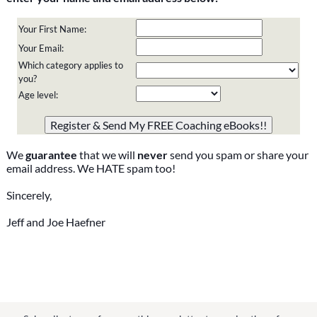
Your First Name:
Your Email:
Which category applies to
you?
Age level:
Please do not change the values in the following 4 fields,
they are just to stop spam bots. Leave them blank if they
are currently blank.
We
guarantee
that we will
never
send you spam or share your
email address. We HATE spam too!
Sincerely,
Jeff and Joe Haefner