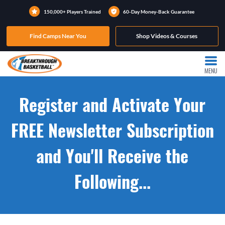
150,000+ Players Trained
60-Day Money-Back Guarantee
Find Camps Near You
Shop Videos & Courses
MENU
Register and Activate Your
FREE Newsletter Subscription
and You'll Receive the
Following...