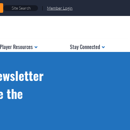
|
Member Login
Player Resources
Stay Connected
ewsletter
e the