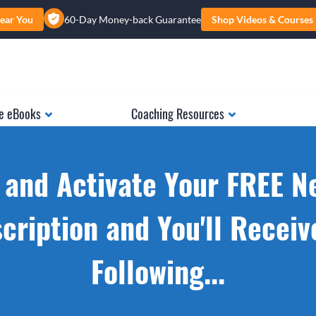
ear You
60-Day Money-back Guarantee
Shop Videos & Courses
e eBooks
Coaching Resources
 and Activate Your FREE N
cription and You'll Receiv
Following...