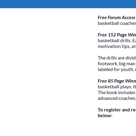
Free Forum Access
basketball coaches
Free 152 Page Winn
basketball drills. 
motivation tips, a
The drills are divi
footwork, big man /
labeled for youth,
Free 85 Page Winn
basketball plays. 
The book includes
advanced coaches
To register and r
below: