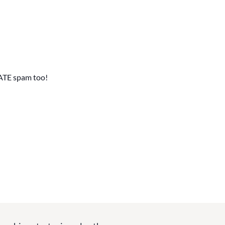
ATE spam too!