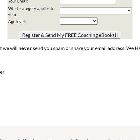
Your Email:
Which category applies to
you?
Age level:
Please do not change the values in the following 4 fields,
they are just to stop spam bots. Leave them blank if they
are currently blank.
t we will
never
send you spam or share your email address. We H
er