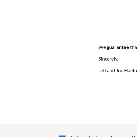
We
guarantee
tha
Sincerely,
Jeff and Joe Haefn