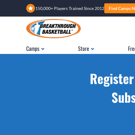
150,000+ Players Trained Since 2012
Find Camps N
Camps
Store
Fre
Register
Subs