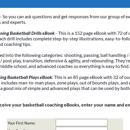
- So you can ask questions and get responses from our group of e
 and experts.
ing Basketball Drills eBook
- This is a 152 page eBook with 72 of 
Each drill includes complete step-by-step illustrations, easy-to-foll
nd coaching tips.
ded into the following categories: shooting, passing, ball handling / 
 post play, transition, defensive & agility, and rebounding. They're
 middle school, and advanced coaches so everything is easy to find.
ing Basketball Plays eBook
:
This is an 85 page eBook with 32 of our
It includes man-to-man plays, zone plays, out of bounds plays, and 
 a good mix of simple and advanced plays that can be used by bot
.
eceive your basketball coaching eBooks, enter your name and e
Your First Name: