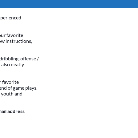
xperienced
our favorite
ow instructions,
dribbling, offense /
 also neatly
 favorite
end of game plays.
h youth and
mail address