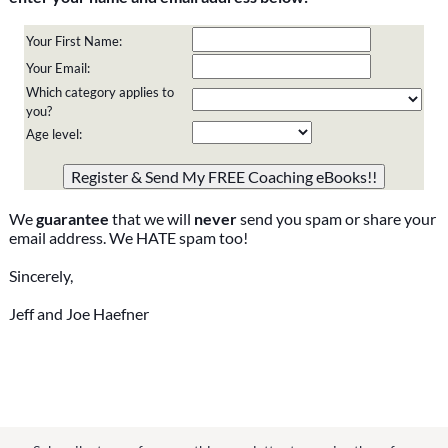
Your First Name:
Your Email:
Which category applies to
you?
Age level:
Please do not change the values in the following 4 fields,
they are just to stop spam bots. Leave them blank if they
are currently blank.
We
guarantee
that we will
never
send you spam or share your
email address. We HATE spam too!
Sincerely,
Jeff and Joe Haefner