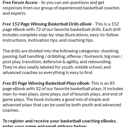
Free Forum Access
- So you can ask questions and get
responses from our group of experienced basketball coaches
and experts.
Free 152 Page Winning Basketball Drills eBook
- This is a 152
page eBook with 72 of our favorite basketball drills. Each drill
includes complete step-by-step illustrations, easy-to-follow
instructions, motivation tips, and coaching tips.
The drills are divided into the following categories: shooting,
passing, ball handling / dribbling, offense / footwork, big man /
post play, transition, defensive & agility, and rebounding.
They're also neatly labeled for youth, middle school, and
advanced coaches so everything is easy to find.
Free 85 Page Winning Basketball Plays eBook
:
This is an 85
page eBook with 32 of our favorite basketball plays. It includes
man-to-man plays, zone plays, out of bounds plays, and end of
game plays. The book includes a good mix of simple and
advanced plays that can be used by both youth and advanced
coaches.
To register and receive your basketball coaching eBooks,
enter your name and email address below: