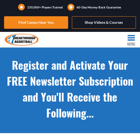
150,000+ Players Trained
60-Day Money-Back Guarantee
Find Camps Near You
Shop Videos & Courses
MENU
Register and Activate Your
FREE Newsletter Subscription
and You'll Receive the
Following...