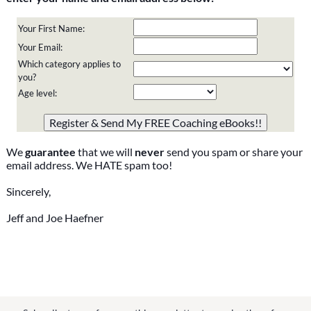
Your First Name:
Your Email:
Which category applies to
you?
Age level:
Please do not change the values in the following 4 fields,
they are just to stop spam bots. Leave them blank if they
are currently blank.
We
guarantee
that we will
never
send you spam or share your
email address. We HATE spam too!
Sincerely,
Jeff and Joe Haefner