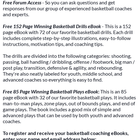
Free Forum Access
- So you can ask questions and get
responses from our group of experienced basketball coaches
and experts.
Free 152 Page Winning Basketball Drills eBook
- This is a 152
page eBook with 72 of our favorite basketball drills. Each drill
includes complete step-by-step illustrations, easy-to-follow
instructions, motivation tips, and coaching tips.
The drills are divided into the following categories: shooting,
passing, ball handling / dribbling, offense / footwork, big man /
post play, transition, defensive & agility, and rebounding.
They're also neatly labeled for youth, middle school, and
advanced coaches so everything is easy to find.
Free 85 Page Winning Basketball Plays eBook
:
This is an 85
page eBook with 32 of our favorite basketball plays. It includes
man-to-man plays, zone plays, out of bounds plays, and end of
game plays. The book includes a good mix of simple and
advanced plays that can be used by both youth and advanced
coaches.
To register and receive your basketball coaching eBooks,
enter your name and email address below: