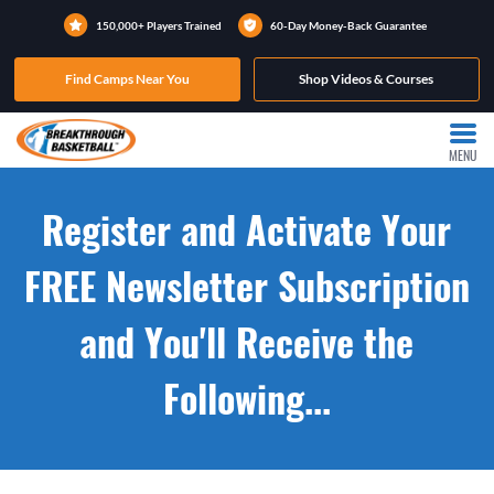
150,000+ Players Trained
60-Day Money-Back Guarantee
Find Camps Near You
Shop Videos & Courses
MENU
Register and Activate Your
FREE Newsletter Subscription
and You'll Receive the
Following...