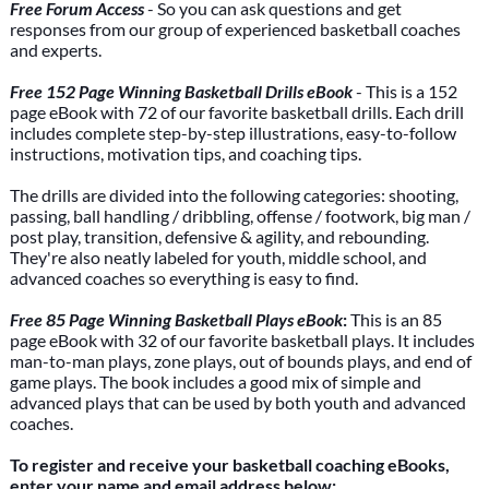
Free Forum Access
- So you can ask questions and get
responses from our group of experienced basketball coaches
and experts.
Free 152 Page Winning Basketball Drills eBook
- This is a 152
page eBook with 72 of our favorite basketball drills. Each drill
includes complete step-by-step illustrations, easy-to-follow
instructions, motivation tips, and coaching tips.
The drills are divided into the following categories: shooting,
passing, ball handling / dribbling, offense / footwork, big man /
post play, transition, defensive & agility, and rebounding.
They're also neatly labeled for youth, middle school, and
advanced coaches so everything is easy to find.
Free 85 Page Winning Basketball Plays eBook
:
This is an 85
page eBook with 32 of our favorite basketball plays. It includes
man-to-man plays, zone plays, out of bounds plays, and end of
game plays. The book includes a good mix of simple and
advanced plays that can be used by both youth and advanced
coaches.
To register and receive your basketball coaching eBooks,
enter your name and email address below: