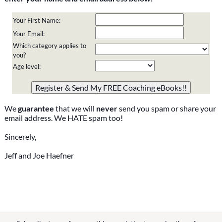
Your First Name:
Your Email:
Which category applies to
you?
Age level:
Please do not change the values in the following 4 fields,
they are just to stop spam bots. Leave them blank if they
are currently blank.
We
guarantee
that we will
never
send you spam or share your
email address. We HATE spam too!
Sincerely,
Jeff and Joe Haefner