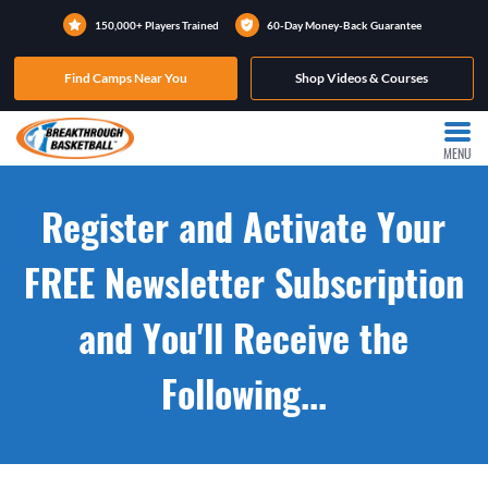
150,000+ Players Trained
60-Day Money-Back Guarantee
Find Camps Near You
Shop Videos & Courses
MENU
Register and Activate Your
FREE Newsletter Subscription
and You'll Receive the
Following...