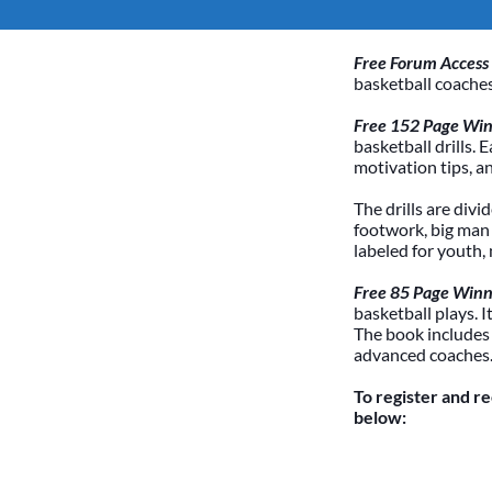
Free Forum Access
basketball coaches
Free 152 Page Winn
basketball drills. 
motivation tips, a
The drills are divi
footwork, big man /
labeled for youth,
Free 85 Page Winn
basketball plays. 
The book includes
advanced coaches
To register and r
below: