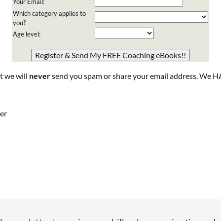
Your Email:
Which category applies to
you?
Age level:
Please do not change the values in the following 4 fields,
they are just to stop spam bots. Leave them blank if they
are currently blank.
t we will
never
send you spam or share your email address. We H
er