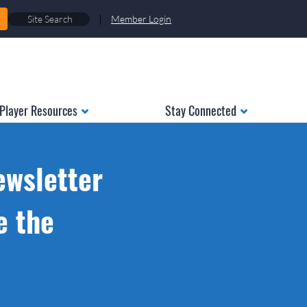
|
Member Login
Player Resources
Stay Connected
ewsletter
e the