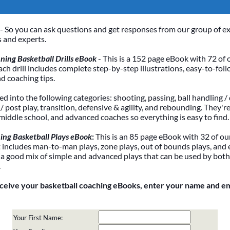
- So you can ask questions and get responses from our group of e
 and experts.
ing Basketball Drills eBook
- This is a 152 page eBook with 72 of 
Each drill includes complete step-by-step illustrations, easy-to-foll
nd coaching tips.
ded into the following categories: shooting, passing, ball handling / 
 post play, transition, defensive & agility, and rebounding. They're
 middle school, and advanced coaches so everything is easy to find.
ing Basketball Plays eBook
:
This is an 85 page eBook with 32 of our
It includes man-to-man plays, zone plays, out of bounds plays, and 
 a good mix of simple and advanced plays that can be used by bot
.
eceive your basketball coaching eBooks, enter your name and e
Your First Name: