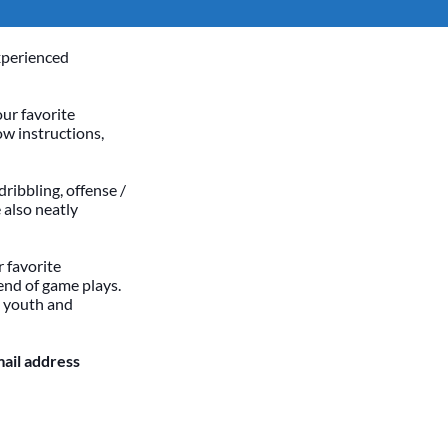
xperienced
our favorite
ow instructions,
dribbling, offense /
 also neatly
 favorite
end of game plays.
h youth and
mail address