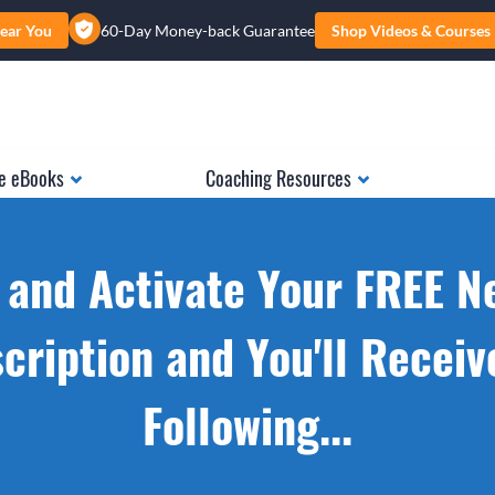
ear You
60-Day Money-back Guarantee
Shop Videos & Courses
e eBooks
Coaching Resources
 and Activate Your FREE N
cription and You'll Receiv
Following...