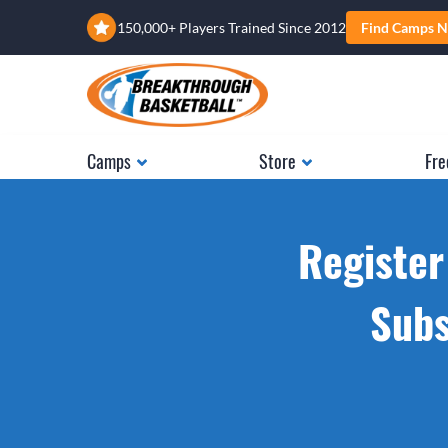
150,000+ Players Trained Since 2012
Find Camps N
Camps
Store
Fre
Register
Subs