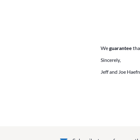
We
guarantee
tha
Sincerely,
Jeff and Joe Haefn