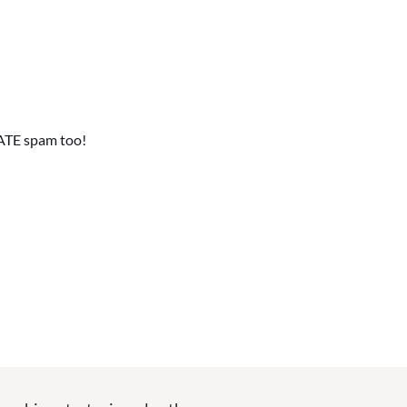
ATE spam too!