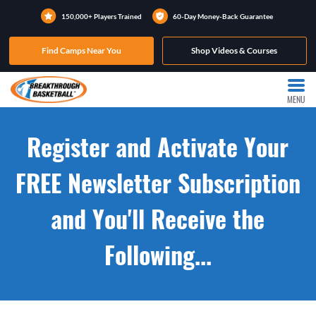
150,000+ Players Trained
60-Day Money-Back Guarantee
Find Camps Near You
Shop Videos & Courses
MENU
Register and Activate Your
FREE Newsletter Subscription
and You'll Receive the
Following...