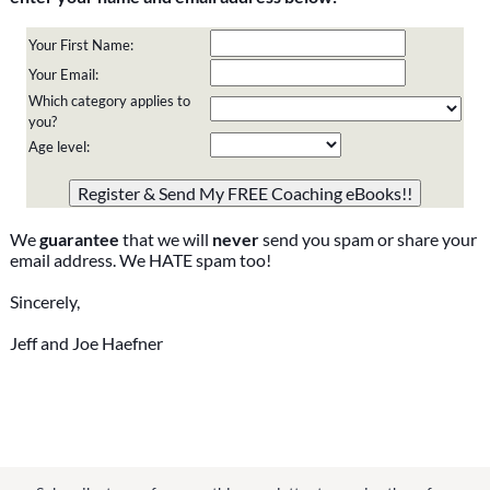
Your First Name:
Your Email:
Which category applies to
you?
Age level:
Please do not change the values in the following 4 fields,
they are just to stop spam bots. Leave them blank if they
are currently blank.
We
guarantee
that we will
never
send you spam or share your
email address. We HATE spam too!
Sincerely,
Jeff and Joe Haefner