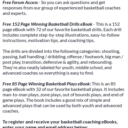
Free Forum Access
- So you can ask questions and get
responses from our group of experienced basketball coaches
and experts.
Free 152 Page Winning Basketball Drills eBook
- This is a 152
page eBook with 72 of our favorite basketball drills. Each drill
includes complete step-by-step illustrations, easy-to-follow
instructions, motivation tips, and coaching tips.
The drills are divided into the following categories: shooting,
passing, ball handling / dribbling, offense / footwork, big man /
post play, transition, defensive & agility, and rebounding.
They're also neatly labeled for youth, middle school, and
advanced coaches so everything is easy to find.
Free 85 Page Winning Basketball Plays eBook
:
This is an 85
page eBook with 32 of our favorite basketball plays. It includes
man-to-man plays, zone plays, out of bounds plays, and end of
game plays. The book includes a good mix of simple and
advanced plays that can be used by both youth and advanced
coaches.
To register and receive your basketball coaching eBooks,
enter your name and email address below: