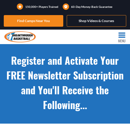
150,000+ Players Trained
60-Day Money-Back Guarantee
Find Camps Near You
Shop Videos & Courses
MENU
Register and Activate Your
FREE Newsletter Subscription
and You'll Receive the
Following...