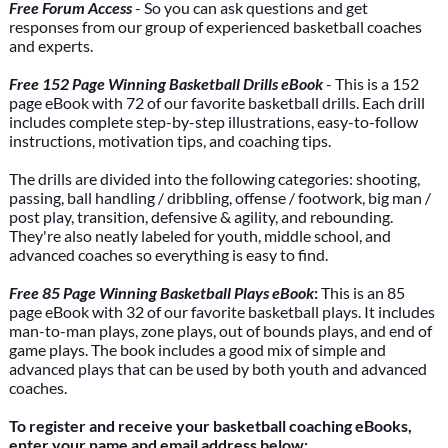
Free Forum Access
- So you can ask questions and get
responses from our group of experienced basketball coaches
and experts.
Free 152 Page Winning Basketball Drills eBook
- This is a 152
page eBook with 72 of our favorite basketball drills. Each drill
includes complete step-by-step illustrations, easy-to-follow
instructions, motivation tips, and coaching tips.
The drills are divided into the following categories: shooting,
passing, ball handling / dribbling, offense / footwork, big man /
post play, transition, defensive & agility, and rebounding.
They're also neatly labeled for youth, middle school, and
advanced coaches so everything is easy to find.
Free 85 Page Winning Basketball Plays eBook
:
This is an 85
page eBook with 32 of our favorite basketball plays. It includes
man-to-man plays, zone plays, out of bounds plays, and end of
game plays. The book includes a good mix of simple and
advanced plays that can be used by both youth and advanced
coaches.
To register and receive your basketball coaching eBooks,
enter your name and email address below: