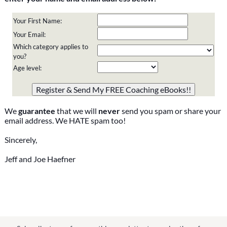
Your First Name:
Your Email:
Which category applies to
you?
Age level:
Please do not change the values in the following 4 fields,
they are just to stop spam bots. Leave them blank if they
are currently blank.
We
guarantee
that we will
never
send you spam or share your
email address. We HATE spam too!
Sincerely,
Jeff and Joe Haefner