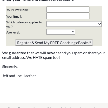
Your First Name:
Your Email:
Which category applies to
you?
Age level:
Please do not change the values in the following 4 fields,
they are just to stop spam bots. Leave them blank if they
are currently blank.
We
guarantee
that we will
never
send you spam or share your
email address. We HATE spam too!
Sincerely,
Jeff and Joe Haefner