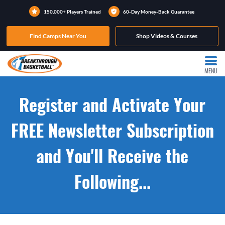
150,000+ Players Trained
60-Day Money-Back Guarantee
Find Camps Near You
Shop Videos & Courses
MENU
Register and Activate Your
FREE Newsletter Subscription
and You'll Receive the
Following...