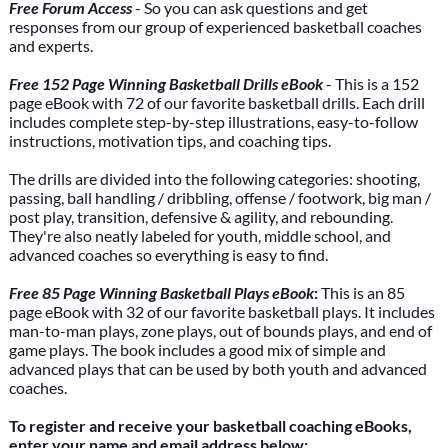
Free Forum Access
- So you can ask questions and get
responses from our group of experienced basketball coaches
and experts.
Free 152 Page Winning Basketball Drills eBook
- This is a 152
page eBook with 72 of our favorite basketball drills. Each drill
includes complete step-by-step illustrations, easy-to-follow
instructions, motivation tips, and coaching tips.
The drills are divided into the following categories: shooting,
passing, ball handling / dribbling, offense / footwork, big man /
post play, transition, defensive & agility, and rebounding.
They're also neatly labeled for youth, middle school, and
advanced coaches so everything is easy to find.
Free 85 Page Winning Basketball Plays eBook
:
This is an 85
page eBook with 32 of our favorite basketball plays. It includes
man-to-man plays, zone plays, out of bounds plays, and end of
game plays. The book includes a good mix of simple and
advanced plays that can be used by both youth and advanced
coaches.
To register and receive your basketball coaching eBooks,
enter your name and email address below: