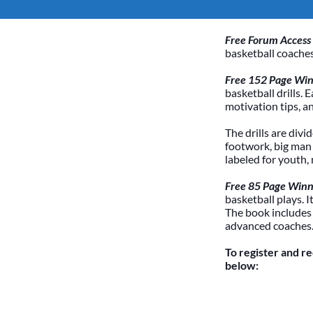
Free Forum Access
basketball coaches
Free 152 Page Winn
basketball drills. 
motivation tips, a
The drills are divi
footwork, big man /
labeled for youth,
Free 85 Page Winn
basketball plays. 
The book includes
advanced coaches
To register and r
below: