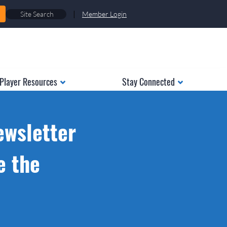
|
Member Login
Player Resources
Stay Connected
ewsletter
e the