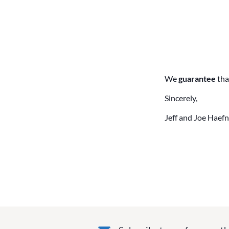
We
guarantee
tha
Sincerely,
Jeff and Joe Haefn