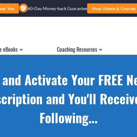
ear You
60-Day Money-back Guarantee
Shop Videos & Courses
e eBooks
Coaching Resources
 and Activate Your FREE N
cription and You'll Receiv
Following...