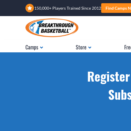
150,000+ Players Trained Since 2012
Find Camps N
Camps
Store
Fre
Register
Subs