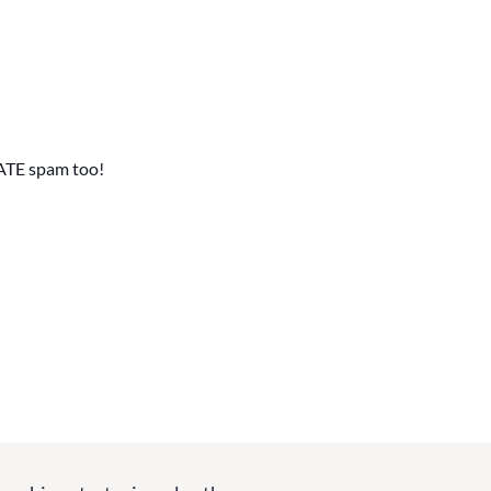
ATE spam too!