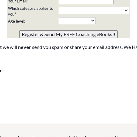
Your Email:
Which category applies to
you?
Age level:
Please do not change the values in the following 4 fields,
they are just to stop spam bots. Leave them blank if they
are currently blank.
t we will
never
send you spam or share your email address. We H
er