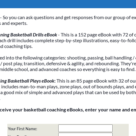
- So you can ask questions and get responses from our group of e
 and experts.
ing Basketball Drills eBook
- This is a 152 page eBook with 72 of 
Each drill includes complete step-by-step illustrations, easy-to-foll
nd coaching tips.
ded into the following categories: shooting, passing, ball handling / 
 post play, transition, defensive & agility, and rebounding. They're
 middle school, and advanced coaches so everything is easy to find.
ing Basketball Plays eBook
:
This is an 85 page eBook with 32 of our
It includes man-to-man plays, zone plays, out of bounds plays, and 
 a good mix of simple and advanced plays that can be used by bot
.
eceive your basketball coaching eBooks, enter your name and e
Your First Name: