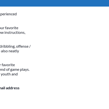
xperienced
our favorite
ow instructions,
dribbling, offense /
 also neatly
 favorite
end of game plays.
h youth and
mail address