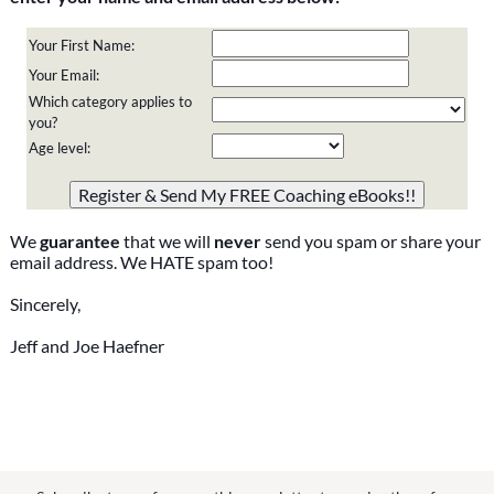
Your First Name:
Your Email:
Which category applies to
you?
Age level:
Please do not change the values in the following 4 fields,
they are just to stop spam bots. Leave them blank if they
are currently blank.
We
guarantee
that we will
never
send you spam or share your
email address. We HATE spam too!
Sincerely,
Jeff and Joe Haefner