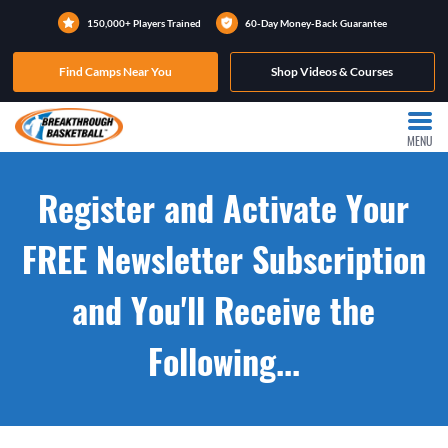
150,000+ Players Trained
60-Day Money-Back Guarantee
Find Camps Near You
Shop Videos & Courses
MENU
Register and Activate Your
FREE Newsletter Subscription
and You'll Receive the
Following...