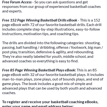
Free Forum Access
- So you can ask questions and get
responses from our group of experienced basketball coaches
and experts.
Free 152 Page Winning Basketball Drills eBook
- This is a 152
page eBook with 72 of our favorite basketball drills. Each drill
includes complete step-by-step illustrations, easy-to-follow
instructions, motivation tips, and coaching tips.
The drills are divided into the following categories: shooting,
passing, ball handling / dribbling, offense / footwork, big man /
post play, transition, defensive & agility, and rebounding.
They're also neatly labeled for youth, middle school, and
advanced coaches so everything is easy to find.
Free 85 Page Winning Basketball Plays eBook
:
This is an 85
page eBook with 32 of our favorite basketball plays. It includes
man-to-man plays, zone plays, out of bounds plays, and end of
game plays. The book includes a good mix of simple and
advanced plays that can be used by both youth and advanced
coaches.
To register and receive your basketball coaching eBooks,
enter your name and email address below: