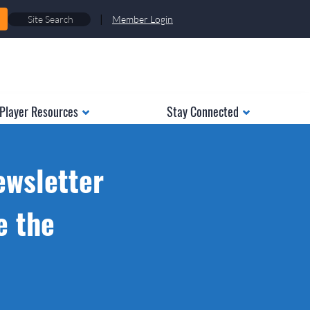
|
Member Login
Player Resources
Stay Connected
ewsletter
e the