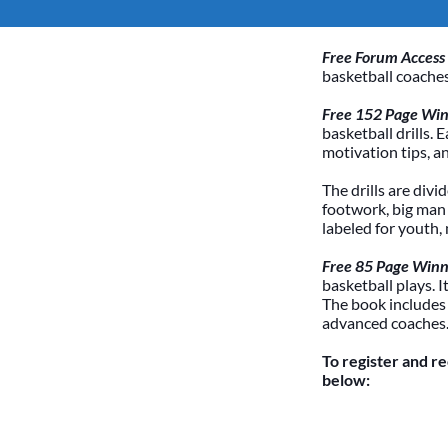
Free Forum Access
basketball coaches
Free 152 Page Winn
basketball drills. 
motivation tips, a
The drills are divi
footwork, big man /
labeled for youth,
Free 85 Page Winn
basketball plays. 
The book includes
advanced coaches
To register and r
below: