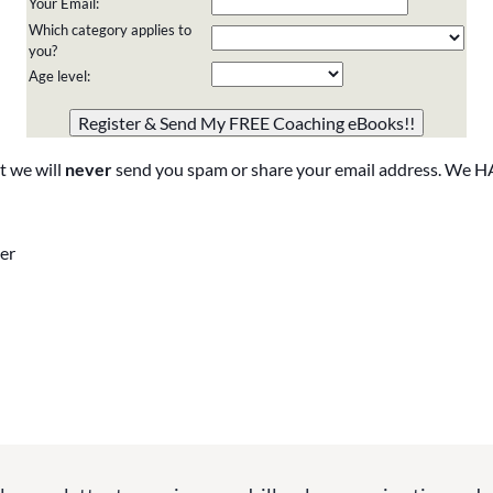
Your Email:
Which category applies to
you?
Age level:
Please do not change the values in the following 4 fields,
they are just to stop spam bots. Leave them blank if they
are currently blank.
t we will
never
send you spam or share your email address. We H
er