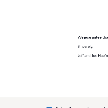
We
guarantee
tha
Sincerely,
Jeff and Joe Haefn