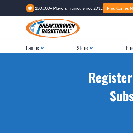
150,000+ Players Trained Since 2012
Find Camps N
Camps
Store
Fre
Register
Subs