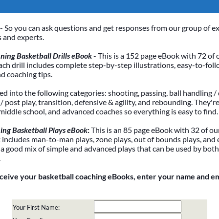
- So you can ask questions and get responses from our group of e
 and experts.
ing Basketball Drills eBook
- This is a 152 page eBook with 72 of 
Each drill includes complete step-by-step illustrations, easy-to-foll
nd coaching tips.
ded into the following categories: shooting, passing, ball handling / 
 post play, transition, defensive & agility, and rebounding. They're
 middle school, and advanced coaches so everything is easy to find.
ing Basketball Plays eBook
:
This is an 85 page eBook with 32 of our
It includes man-to-man plays, zone plays, out of bounds plays, and 
 a good mix of simple and advanced plays that can be used by bot
.
eceive your basketball coaching eBooks, enter your name and e
Your First Name: