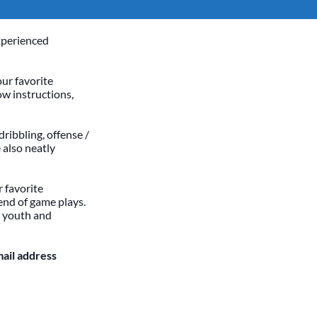
xperienced
our favorite
ow instructions,
dribbling, offense /
 also neatly
 favorite
end of game plays.
h youth and
mail address