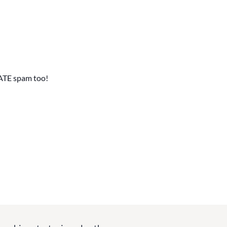
ATE spam too!