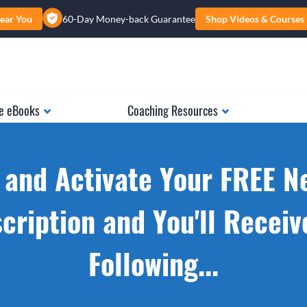
ear You
60-Day Money-back Guarantee
Shop Videos & Courses
e eBooks
Coaching Resources
 and Activate Your FREE N
cription and You'll Receiv
Following...