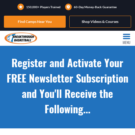
150,000+ Players Trained
60-Day Money-Back Guarantee
Find Camps Near You
Shop Videos & Courses
MENU
Register and Activate Your
FREE Newsletter Subscription
and You'll Receive the
Following...