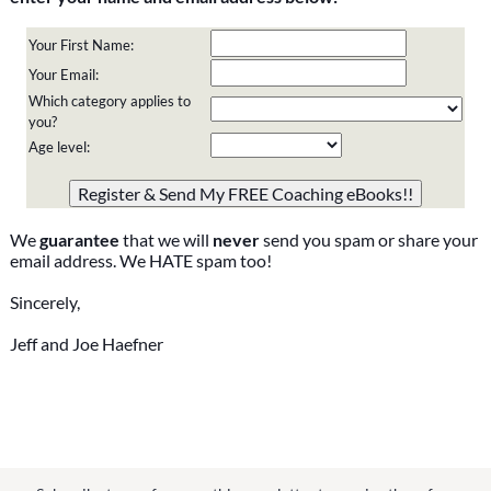
Your First Name:
Your Email:
Which category applies to
you?
Age level:
Please do not change the values in the following 4 fields,
they are just to stop spam bots. Leave them blank if they
are currently blank.
We
guarantee
that we will
never
send you spam or share your
email address. We HATE spam too!
Sincerely,
Jeff and Joe Haefner