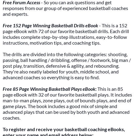
Free Forum Access
- So you can ask questions and get
responses from our group of experienced basketball coaches
and experts.
Free 152 Page Winning Basketball Drills eBook
- This is a 152
page eBook with 72 of our favorite basketball drills. Each drill
includes complete step-by-step illustrations, easy-to-follow
instructions, motivation tips, and coaching tips.
The drills are divided into the following categories: shooting,
passing, ball handling / dribbling, offense / footwork, big man /
post play, transition, defensive & agility, and rebounding.
They're also neatly labeled for youth, middle school, and
advanced coaches so everything is easy to find.
Free 85 Page Winning Basketball Plays eBook
:
This is an 85
page eBook with 32 of our favorite basketball plays. It includes
man-to-man plays, zone plays, out of bounds plays, and end of
game plays. The book includes a good mix of simple and
advanced plays that can be used by both youth and advanced
coaches.
To register and receive your basketball coaching eBooks,
enter your name and email address below: