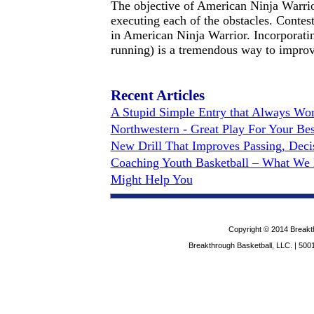
The objective of American Ninja Warrior
executing each of the obstacles. Contes
in American Ninja Warrior. Incorporati
running) is a tremendous way to improve 
Recent Articles
A Stupid Simple Entry that Always Work
Northwestern - Great Play For Your Bes
New Drill That Improves Passing, Dec
Coaching Youth Basketball – What We 
Might Help You
Copyright © 2014 Breakth
Breakthrough Basketball, LLC. | 5001