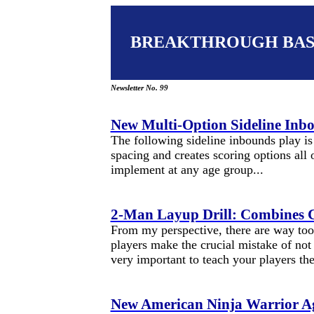
BREAKTHROUGH BA
Newsletter No. 99
New Multi-Option Sideline Inb
The following sideline inbounds play is 
spacing and creates scoring options all 
implement at any age group...
2-Man Layup Drill: Combines C
From my perspective, there are way to
players make the crucial mistake of not 
very important to teach your players th
New American Ninja Warrior Agi