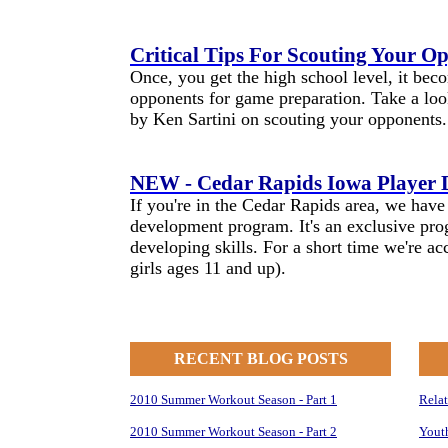
Critical Tips For Scouting Your O
Once, you get the high school level, it bec
opponents for game preparation. Take a look
by Ken Sartini on scouting your opponents.
NEW - Cedar Rapids Iowa Player
If you're in the Cedar Rapids area, we hav
development program. It's an exclusive pro
developing skills. For a short time we're a
girls ages 11 and up).
RECENT BLOG POSTS
2010 Summer Workout Season - Part 1
Rela
2010 Summer Workout Season - Part 2
Yout