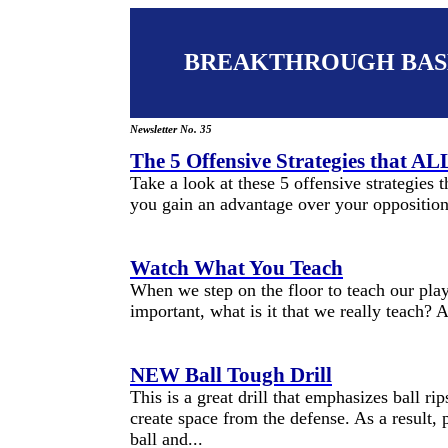
BREAKTHROUGH BAS
Newsletter No. 35
The 5 Offensive Strategies that 
Take a look at these 5 offensive strategies
you gain an advantage over your opposition
Watch What You Teach
When we step on the floor to teach our playe
important, what is it that we really teach? A
NEW Ball Tough Drill
This is a great drill that emphasizes ball ri
create space from the defense. As a result, 
ball and...