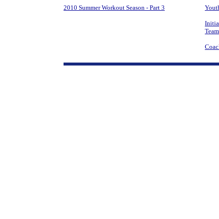
2010 Summer Workout Season - Part 3
Youth
Initi
Team
Coac