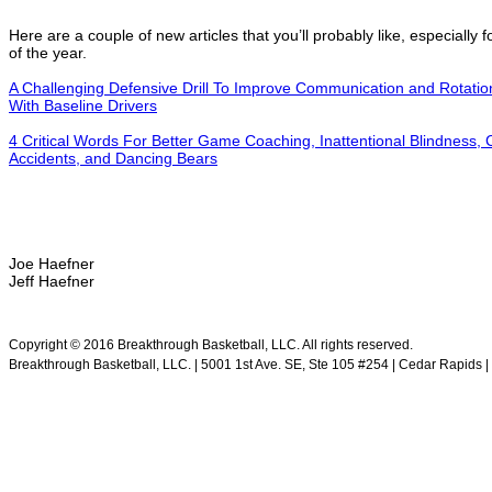
Here are a couple of new articles that you’ll probably like, especially fo
of the year.
A Challenging Defensive Drill To Improve Communication and Rotation
With Baseline Drivers
4 Critical Words For Better Game Coaching, Inattentional Blindness, 
Accidents, and Dancing Bears
Joe Haefner
Jeff Haefner
.
Copyright © 2016 Breakthrough Basketball, LLC. All rights reserved.
Breakthrough Basketball, LLC. | 5001 1st Ave. SE, Ste 105 #254 | Cedar Rapids | 