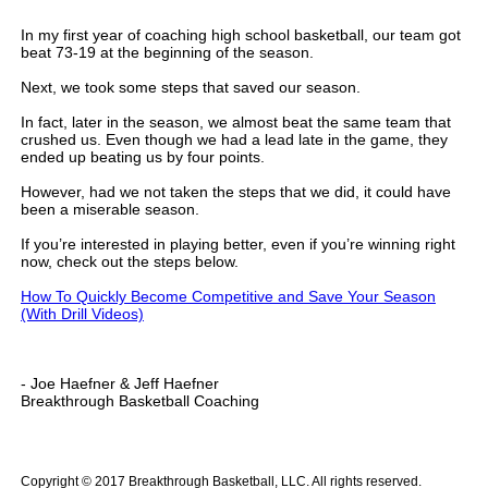
In my first year of coaching high school basketball, our team got
beat 73-19 at the beginning of the season.
Next, we took some steps that saved our season.
In fact, later in the season, we almost beat the same team that
crushed us. Even though we had a lead late in the game, they
ended up beating us by four points.
However, had we not taken the steps that we did, it could have
been a miserable season.
If you’re interested in playing better, even if you’re winning right
now, check out the steps below.
How To Quickly Become Competitive and Save Your Season
(With Drill Videos)
- Joe Haefner & Jeff Haefner
Breakthrough Basketball Coaching
.
Copyright © 2017 Breakthrough Basketball, LLC. All rights reserved.