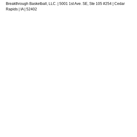
Breakthrough Basketball, LLC. | 5001 1st Ave. SE, Ste 105 #254 | Cedar
Rapids | IA | 52402