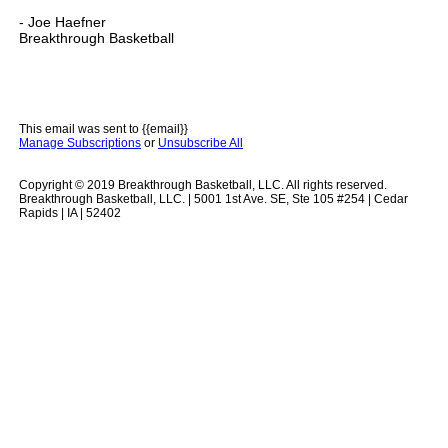
- Joe Haefner
Breakthrough Basketball
This email was sent to {{email}}
Manage Subscriptions
or
Unsubscribe All
Copyright © 2019 Breakthrough Basketball, LLC. All rights reserved.
Breakthrough Basketball, LLC. | 5001 1st Ave. SE, Ste 105 #254 | Cedar
Rapids | IA | 52402
.