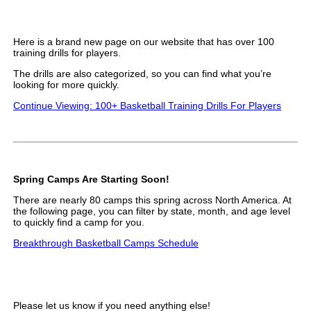
Here is a brand new page on our website that has over 100
training drills for players.
The drills are also categorized, so you can find what you’re
looking for more quickly.
Continue Viewing: 100+ Basketball Training Drills For Players
Spring Camps Are Starting Soon!
There are nearly 80 camps this spring across North America. At
the following page, you can filter by state, month, and age level
to quickly find a camp for you.
Breakthrough Basketball Camps Schedule
Please let us know if you need anything else!