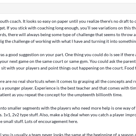
 youth coach. It looks so easy on paper until you realize there's no draft t
et. If you stick with coaching long enough, you'll see variations on this 
rds, there will always being some type of challenge that seems to throw a
dig the challenge of working with what I have and turning it into something
as a good suggestion on your part. One thing you could do is see if there
your next game on the same court or same gym. You could ask the parents
 sit with your players and point things out happening on the court. Food 
re are no real shortcuts when it comes to grasping all the concepts and ru
s a younger player. Experience is the best teacher and that comes with tim
patient as you repeat the concept for the umpteenth billionth time.
into smaller segments with the players who need more help is one way of
. 1v1, 2v2 type stuff. Also, make a big deal when you catch a player impr
e small stuff. Lots of encouragement here.
ll you is usually a team never looks the same at the beginning of a season