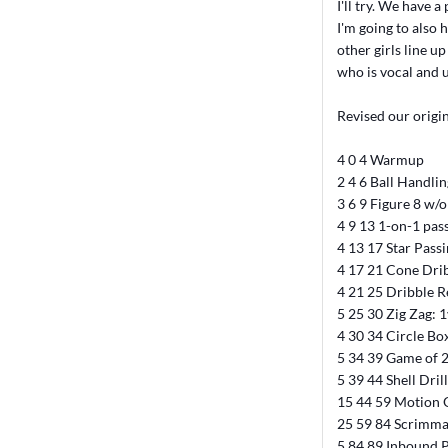
I'll try. We have a
I'm going to also 
other girls line u
who is vocal and u
Revised our origin
4 0 4 Warmup
2 4 6 Ball Handli
3 6 9 Figure 8 w/o
4 9 13 1-on-1 pas
4 13 17 Star Pass
4 17 21 Cone Dri
4 21 25 Dribble R
5 25 30 Zig Zag:
4 30 34 Circle Bo
5 34 39 Game of 
5 39 44 Shell Drill
15 44 59 Motion O
25 59 84 Scrimm
5 84 89 Inbound 