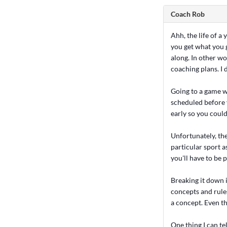
Coach Rob
Ahh, the life of a
you get what you g
along. In other wo
coaching plans. I 
Going to a game w
scheduled before 
early so you could
Unfortunately, the
particular sport a
you'll have to be 
Breaking it down 
concepts and rules
a concept. Even th
One thing I can te