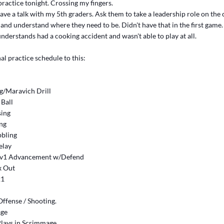
 practice tonight. Crossing my fingers.
have a talk with my 5th graders. Ask them to take a leadership role on the
p and understand where they need to be. Didn't have that in the first game
nderstands had a cooking accident and wasn't able to play at all.
al practice schedule to this:
ng/Maravich Drill
 Ball
sing
ing
bbling
elay
 1v1 Advancement w/Defend
x Out
21
ffense / Shooting.
age
Plays in Scrimmage