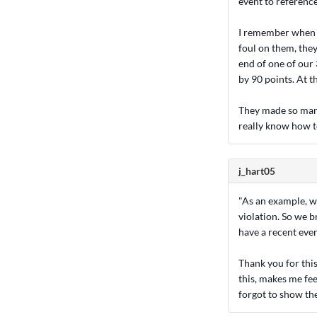
event to referenc
I remember when I 
foul on them, they
end of one of our
by 90 points. At t
They made so many
really know how t
j_hart05
"As an example, we
violation. So we b
have a recent eve
Thank you for thi
this, makes me fee
forgot to show th