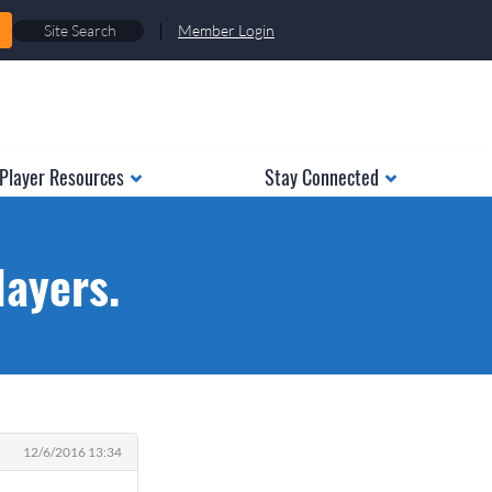
|
Member Login
Player Resources
Stay Connected
ayers.
12/6/2016 13:34