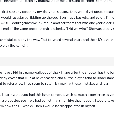
e. They seem to retain by making those mistakes and learning from them.
first starting coaching my daughters team... they would get upset because
 would just start dribbling up the court on made baskets, and so on. I'll ne
 3v3 full court games we invited in another team that was one year older.
he end of the game one of the girls asked.... "Did we win?". She was totally 
 mistakes along the way. Fast forward several years and their IQ is very
o play the game!!!
 have a kid in a game walk out of the FT lane after the shooter has the bal
riefly cover that rule at next practice and all the player tend to understa
nt to reference. They seem to retain by making those mistakes and learni
s. Hearing that you had this issue come up, with as much experience as y
l a bit better. See if we had something small like that happen, I would take 
em how the FT works. Then I would be disappointed in myself.