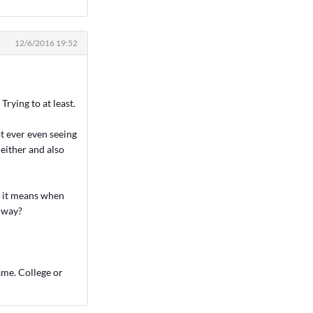
12/6/2016 19:52
Trying to at least.
 ever even seeing
either and also
t it means when
y way?
ame. College or