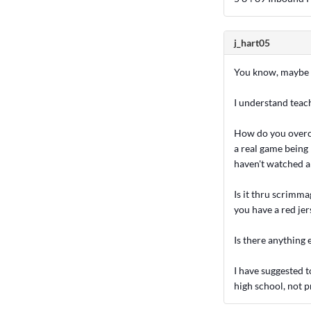
j_hart05
You know, maybe th
I understand teachi
How do you overco
a real game being
haven't watched a
Is it thru scrimm
you have a red jer
Is there anything e
I have suggested t
high school, not p