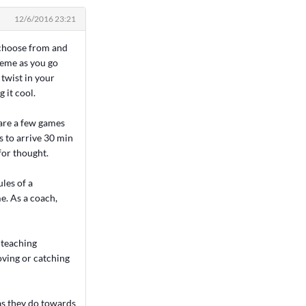
12/6/2016 23:21
o choose from and
theme as you go
 twist in your
 it cool.
 are a few games
 to arrive 30 min
for thought.
les of a
e. As a coach,
 teaching
oving or catching
 as they do towards