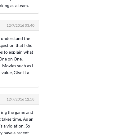
oking as a team.
12/7/2016 03:40
y understand the
estion that I did
os to explain what
 One on One,
. Movies such as I
value, Give it a
12/7/2016 12:58
uring the game and
 takes time. As an
s a violation. So
ey have a recent