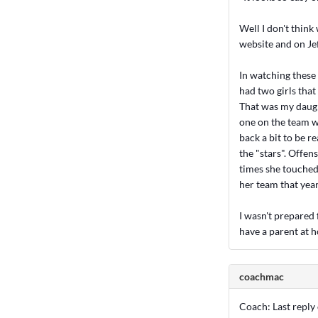
Well I don't think
website and on Jef
In watching these 
had two girls that
That was my daught
one on the team w
back a bit to be r
the "stars". Offen
times she touched 
her team that year
I wasn't prepared f
have a parent at h
coachmac
Coach: Last reply o