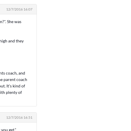
12/7/2016 16:07
in?". She was
 high and they
ents coach, and
the parent coach
t. It's kind of
ith plenty of
12/7/2016 16:51
 you get."