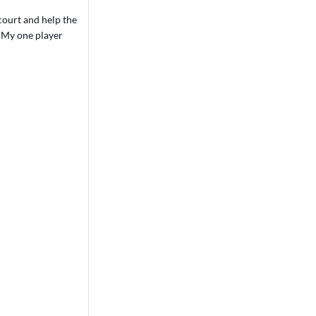
 court and help the
. My one player