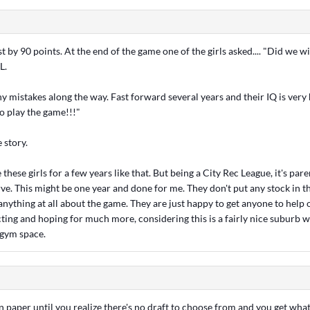
 by 90 points. At the end of the game one of the girls asked.... "Did we w
L.
 mistakes along the way. Fast forward several years and their IQ is very
o play the game!!!"
e story.
 these girls for a few years like that. But being a City Rec League, it's par
erve. This might be one year and done for me. They don't put any stock in 
nything at all about the game. They are just happy to get anyone to help ou
cting and hoping for much more, considering this is a fairly nice suburb w
 gym space.
on paper until you realize there's no draft to choose from and you get what