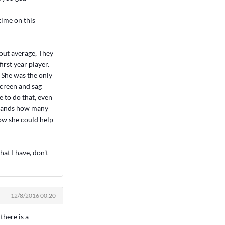
time on this
bout average, They
irst year player.
. She was the only
screen and sag
e to do that, even
y hands how many
how she could help
hat I have, don't
12/8/2016 00:20
there is a