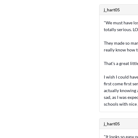
j_hart05
"We must have lost
totally serious. LO
They made so many
really know how t
That's a great littl
I wish I could have
first come first s
actually knowing a
sad, as I was expe
schools with nice
j_hart05
"It looks so easy 