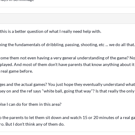
is is a better question of what I really need help with.
ng the fundamentals of dribbling, passing, shooting, etc ... we do all that. 
me them not even having a very general understanding of the game? Not
 played. And most of them don't have parents that know anything about it 
 real game before.
ages and the actual games? You just hope they eventually understand wha
sey on and the ref says "white ball, going that way"? Is that really the onl
lse I can do for them in this area?
o the parents to let them sit down and watch 15 or 20 minutes of a real g
ro. But I don't think any of them do.