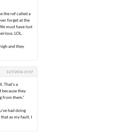
 the ref called a
ver forget at the
 We must have lost
serious. LOL.
 high and they
12/7/2016 15:57
l. That's a
nd because they
ng from them."
ou've had doing
that as my fault. I