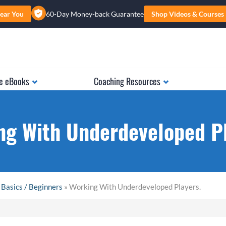
ear You
60-Day Money-back Guarantee
Shop Videos & Courses
e eBooks
Coaching Resources
ng With Underdeveloped Pl
 Basics / Beginners
» Working With Underdeveloped Players.