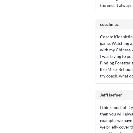
the end. It always
coachmac
Coach: Kids sittin
game. Watching a 
with my Chinese ki
I was trying to p
Finding Forester a
like Mike, Reboun
try coach, what d
JeffHaefner
I think most of it
then you will alwa
example, we have a
we briefly cover t