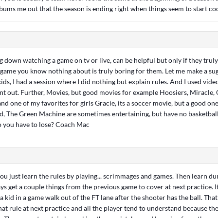
 bums me out that the season is ending right when things seem to start co
g down watching a game on tv or live, can be helpful but only if they trul
game you know nothing about is truly boring for them. Let me make a sugg
ds, I had a session where I did nothing but explain rules. And I used vide
oint out. Further, Movies, but good movies for example Hoosiers, Miracle,
nd one of my favorites for girls Gracie, its a soccer movie, but a good one
d, The Green Machine are sometimes entertaining, but have no basketball 
o you have to lose? Coach Mac
 you just learn the rules by playing... scrimmages and games. Then learn d
ys get a couple things from the previous game to cover at next practice. It
 kid in a game walk out of the FT lane after the shooter has the ball. That'
hat rule at next practice and all the player tend to understand because th