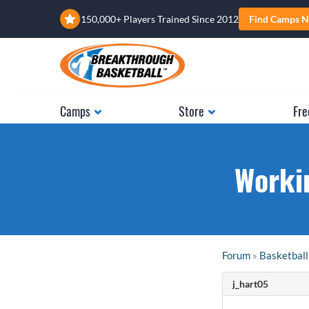
150,000+ Players Trained Since 2012
Find Camps N
Camps
Store
Fre
Worki
Forum
»
Basketball
j_hart05