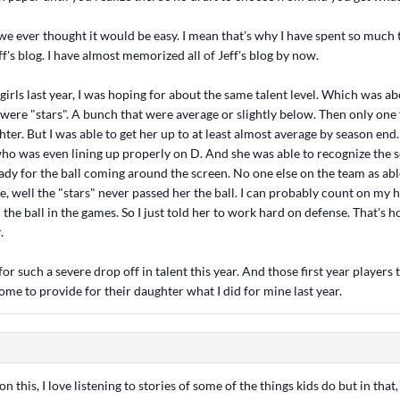
 we ever thought it would be easy. I mean that's why I have spent so much 
f's blog. I have almost memorized all of Jeff's blog by now.
girls last year, I was hoping for about the same talent level. Which was a
 were "stars". A bunch that were average or slightly below. Then only one f
er. But I was able to get her up to at least almost average by season end
ho was even lining up properly on D. And she was able to recognize the 
eady for the ball coming around the screen. No one else on the team as abl
se, well the "stars" never passed her the ball. I can probably count on m
the ball in the games. So I just told her to work hard on defense. That's 
.
or such a severe drop off in talent this year. And those first year players t
ome to provide for their daughter what I did for mine last year.
n this, I love listening to stories of some of the things kids do but in that, 