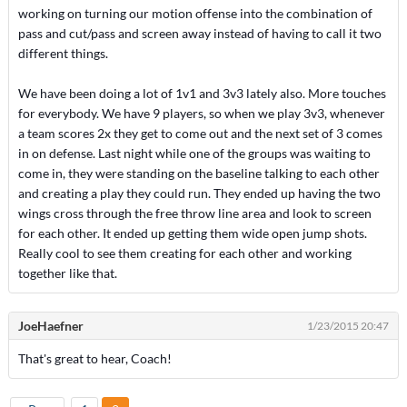
working on turning our motion offense into the combination of
pass and cut/pass and screen away instead of having to call it two
different things.
We have been doing a lot of 1v1 and 3v3 lately also. More touches
for everybody. We have 9 players, so when we play 3v3, whenever
a team scores 2x they get to come out and the next set of 3 comes
in on defense. Last night while one of the groups was waiting to
come in, they were standing on the baseline talking to each other
and creating a play they could run. They ended up having the two
wings cross through the free throw line area and look to screen
for each other. It ended up getting them wide open jump shots.
Really cool to see them creating for each other and working
together like that.
JoeHaefner
1/23/2015 20:47
That's great to hear, Coach!