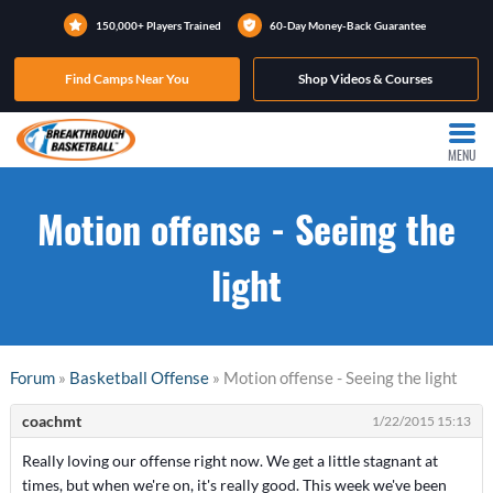
150,000+ Players Trained
60-Day Money-Back Guarantee
Find Camps Near You
Shop Videos & Courses
MENU
Motion offense - Seeing the
light
Forum
»
Basketball Offense
» Motion offense - Seeing the light
coachmt
1/22/2015 15:13
Really loving our offense right now. We get a little stagnant at
times, but when we're on, it's really good. This week we've been