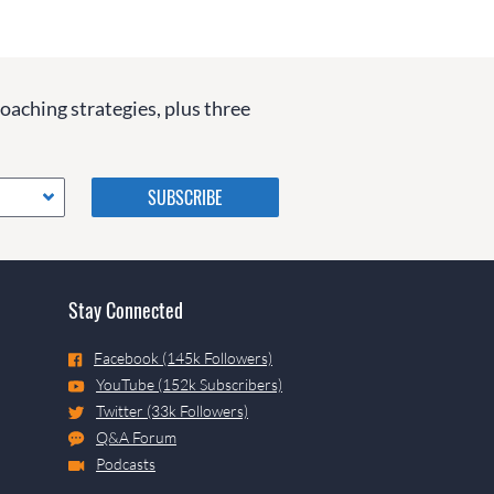
coaching strategies, plus three
Please do not change the
values in the following 4
fields, they are just to stop
spam bots. Leave them blank
if they are currently blank.
Stay Connected
Facebook (145k Followers)
YouTube (152k Subscribers)
Twitter (33k Followers)
Q&A Forum
Podcasts