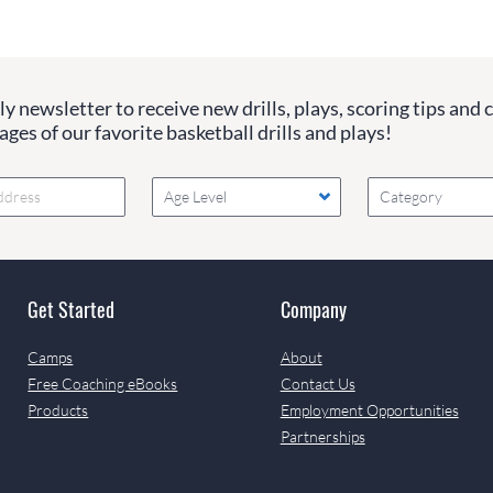
y newsletter to receive new drills, plays, scoring tips and 
ges of our favorite basketball drills and plays!
Age Level
Category
Get Started
Company
Camps
About
Free Coaching eBooks
Contact Us
Products
Employment Opportunities
Partnerships