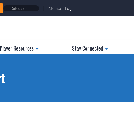
|
Member Login
Player Resources
Stay Connected
rt