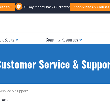
ear You
60-Day Money-back Guarantee
Shop Videos & Courses
e eBooks
Coaching Resources
ustomer Service & Suppo
Service & Support
orum.