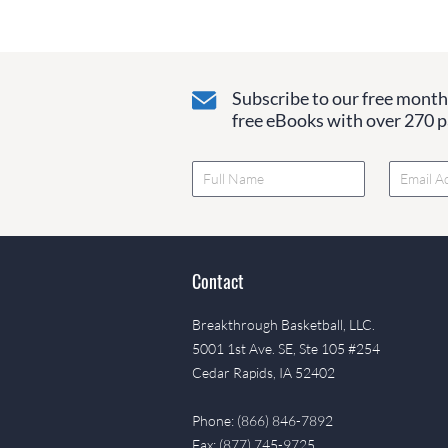
Subscribe to our free monthl
free eBooks with over 270 pa
Contact
Breakthrough Basketball, LLC.
5001 1st Ave. SE, Ste 105 #254
Cedar Rapids, IA 52402
Phone: (866) 846-7892
Fax: (877) 745-9725