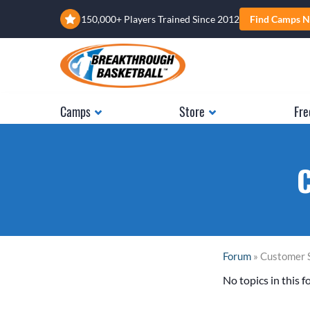
150,000+ Players Trained Since 2012
Find Camps N
Camps
Store
Fre
C
Forum
» Customer 
No topics in this f