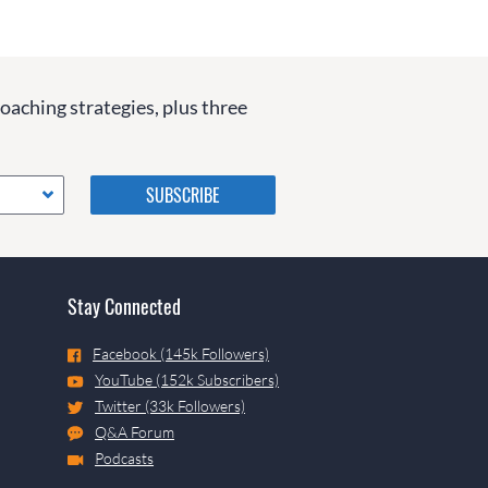
coaching strategies, plus three
Please do not change the
values in the following 4
fields, they are just to stop
spam bots. Leave them blank
if they are currently blank.
Stay Connected
Facebook (145k Followers)
YouTube (152k Subscribers)
Twitter (33k Followers)
Q&A Forum
Podcasts