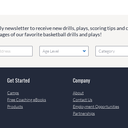
y newsletter to receive new drills, plays, scoring tips and 
ges of our favorite basketball drills and plays!
Age Level
Category
Get Started
Company
Camps
About
Free Coaching eBooks
Contact Us
Products
Employment Opportunities
Partnerships