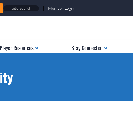
|
Member Login
Player Resources
Stay Connected
ity