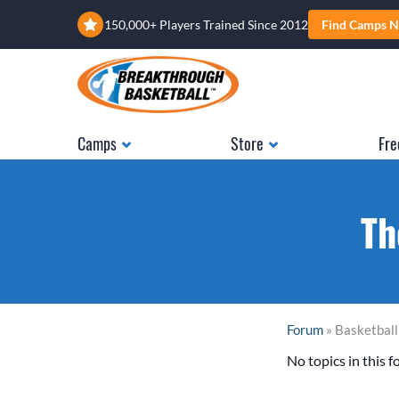
150,000+ Players Trained Since 2012
Find Camps N
Camps
Store
Fre
Th
Forum
» Basketbal
No topics in this f