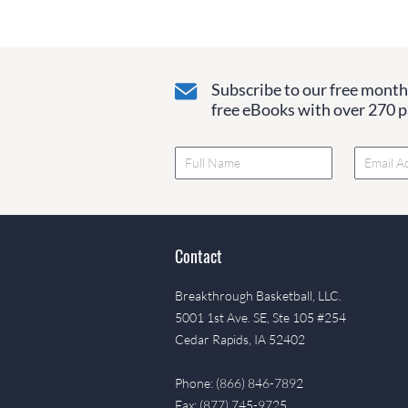
Subscribe to our free monthl
free eBooks with over 270 pa
Contact
Breakthrough Basketball, LLC.
5001 1st Ave. SE, Ste 105 #254
Cedar Rapids, IA 52402
Phone: (866) 846-7892
Fax: (877) 745-9725