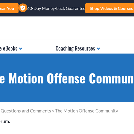
ear You
60-Day Money-back Guarantee
Shop Videos & Courses
e eBooks
Coaching Resources
e Motion Offense Commun
l Questions and Comments » The Motion Offense Community
orum.