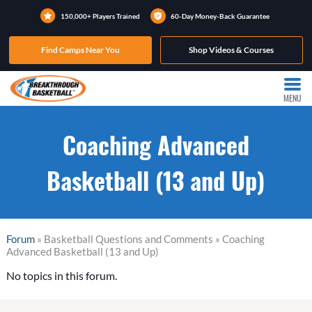
150,000+ Players Trained
60-Day Money-Back Guarantee
Find Camps Near You
Shop Videos & Courses
MENU
Coaching Advanced
Basketball (13 and Up)
Forum
» Basketball Questions and Comments » Coaching
Advanced Basketball (13 and Up)
No topics in this forum.