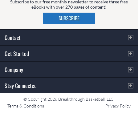
Subscribe to our free monthly newsletter to receive three free
eBooks with over 270 pages of content!
Contact
Get Started
Company
Stay Connected
© Copyright 2026 Breakthrough Basketball, LLC.
Terms & Conditions
Privacy Policy