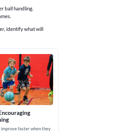
r ball handling.
games.
r, identify what will
 Encouraging
hing
 improve faster when they