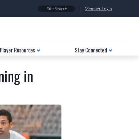
|
Member Login
Player Resources
Stay Connected
ning in