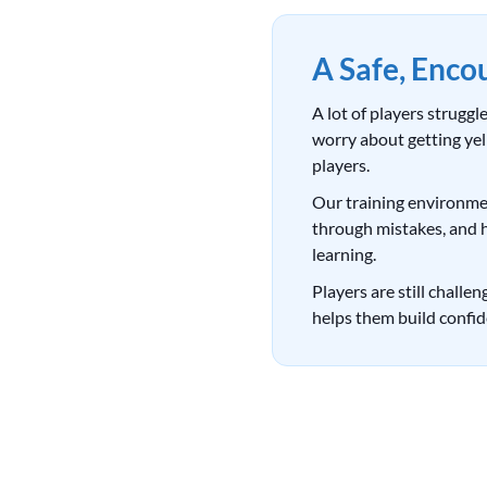
A Safe, Enco
A lot of players strugg
worry about getting yelle
players.
Our training environmen
through mistakes, and 
learning.
Players are still challe
helps them build confid