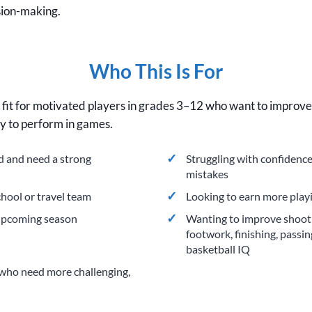
sion-making.
Who This Is For
d fit for motivated players in grades 3–12 who want to improve t
ty to perform in games.
ed and need a strong
Struggling with confidence
mistakes
chool or travel team
Looking to earn more play
 upcoming season
Wanting to improve shootin
footwork, finishing, passin
basketball IQ
who need more challenging,