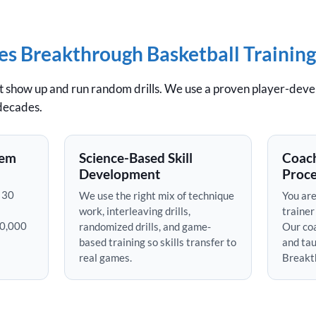
 Breakthrough Basketball Training
st show up and run random drills. We use a proven player-dev
 decades.
tem
Science-Based Skill
Coach
Development
Proce
 30
We use the right mix of technique
You are
work, interleaving drills,
trainer
50,000
randomized drills, and game-
Our coa
based training so skills transfer to
and tau
real games.
Breakt