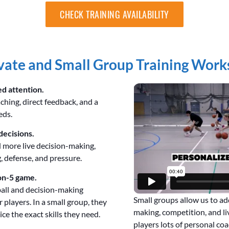
CHECK TRAINING AVAILABILITY
ate and Small Group Training Work
ed attention.
aching, direct feedback, and a
eds.
decisions.
 more live decision-making,
, defense, and pressure.
on-5 game.
ball and decision-making
Small groups allow us to a
 players. In a small group, they
making, competition, and liv
ce the exact skills they need.
players lots of personal coa