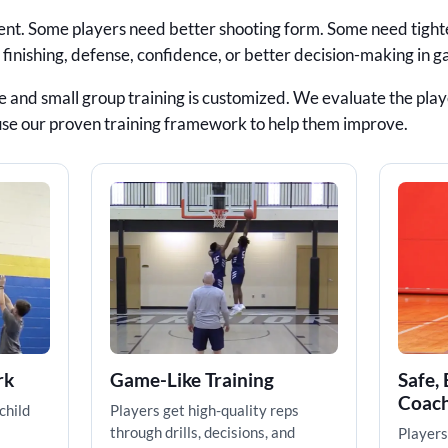
rent. Some players need better shooting form. Some need tighte
inishing, defense, confidence, or better decision-making in 
e and small group training is customized. We evaluate the playe
use our proven training framework to help them improve.
rk
Game-Like Training
Safe,
Coac
child
Players get high-quality reps
through drills, decisions, and
Players