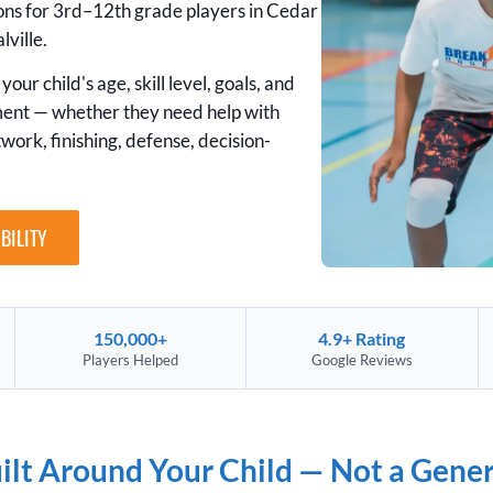
sons for 3rd–12th grade players in Cedar
lville.
your child's age, skill level, goals, and
ment — whether they need help with
twork, finishing, defense, decision-
BILITY
150,000+
4.9+ Rating
Players Helped
Google Reviews
uilt Around Your Child — Not a Gene