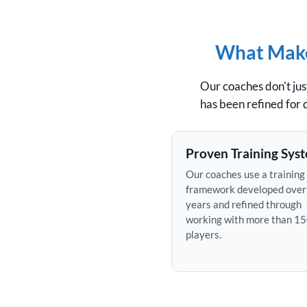
What Makes
Our coaches don't ju
has been refined for
Proven Training Sys
Our coaches use a training
framework developed over
years and refined through
working with more than 1
players.