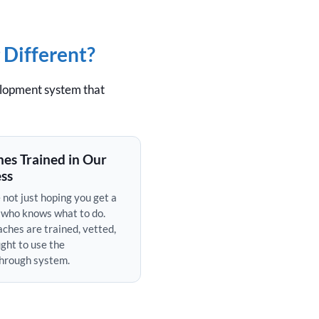
 Different?
elopment system that
es Trained in Our
ss
 not just hoping you get a
 who knows what to do.
ches are trained, vetted,
ght to use the
hrough system.