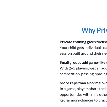
Why Priv
Private training gives focus
Your child gets individual co
session built around their ne
Small groups add game-like 
With 2–5 players, we can add
competition, passing, spacing
More reps than a normal 5-
In a game, players share the 
opportunities with nine other
get far more chances to practi