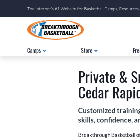
The Internet's #1 Website for Basketball Camps, Resources
Camps
Store
Fre
Private & S
Cedar Rapid
Customized training 
skills, confidence, 
Breakthrough Basketball of