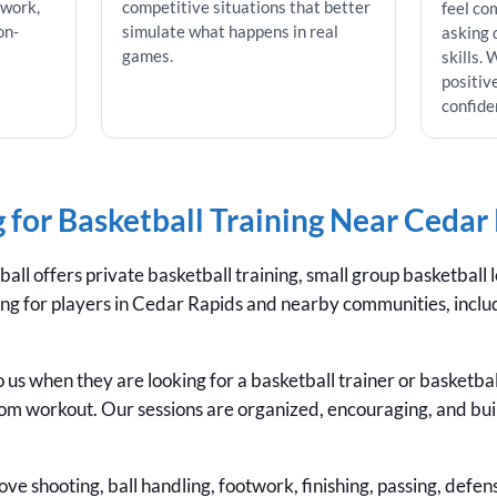
twork,
competitive situations that better
feel co
on-
simulate what happens in real
asking 
games.
skills.
positiv
confide
 for Basketball Training Near Cedar
ll offers private basketball training, small group basketball 
ining for players in Cedar Rapids and nearby communities, incl
 us when they are looking for a basketball trainer or basketba
om workout. Our sessions are organized, encouraging, and bui
ve shooting, ball handling, footwork, finishing, passing, defen