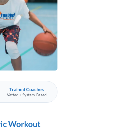
Trained Coaches
Vetted + System-Based
ric Workout