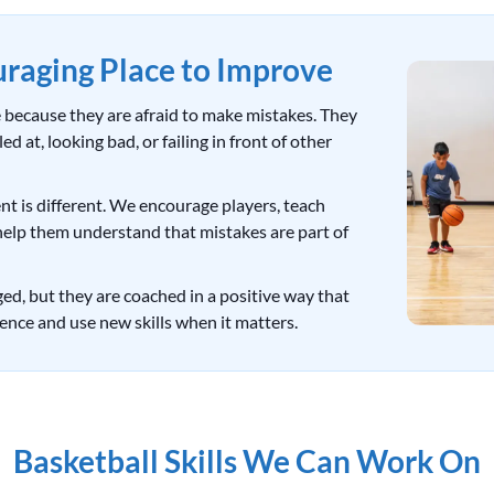
uraging Place to Improve
le because they are afraid to make mistakes. They
d at, looking bad, or failing in front of other
t is different. We encourage players, teach
help them understand that mistakes are part of
nged, but they are coached in a positive way that
ence and use new skills when it matters.
Basketball Skills We Can Work On