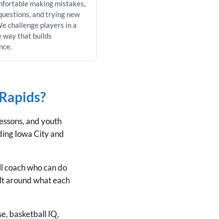
mfortable making mistakes,
questions, and trying new
 We challenge players in a
e way that builds
nce.
 Rapids?
lessons, and youth
uding Iowa City and
ll coach who can do
lt around what each
se, basketball IQ,