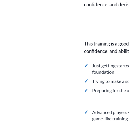
confidence, and deci
This training is a goo
confidence, and abili
Just getting start
foundation
Trying to make a s
Preparing for the
Advanced players 
game-like training