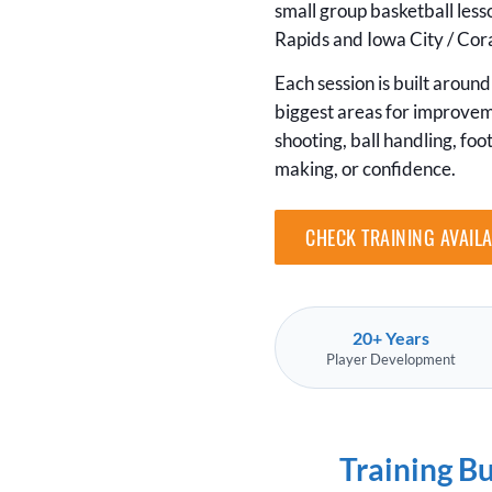
small group basketball les
Rapids and Iowa City / Cora
Each session is built around 
biggest areas for improve
shooting, ball handling, foo
making, or confidence.
CHECK TRAINING AVAILA
20+ Years
Player Development
Training B