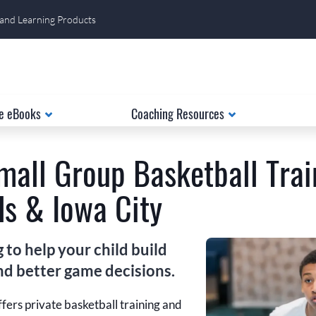
 and Learning Products
e eBooks
Coaching Resources
mall Group Basketball Trai
s & Iowa City
to help your child build
and better game decisions.
fers private basketball training and