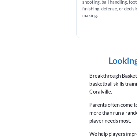
shooting, ball handling, foo
finishing, defense, or decisi
making.
Looking
Breakthrough Basketba
basketball skills tra
Coralville.
Parents often come to
more than run a rand
player needs most.
We help players impro