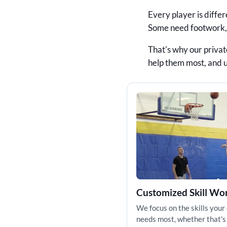
Every player is diffe
Some need footwork, f
That's why our privat
help them most, and 
Customized Skill Wo
We focus on the skills your 
needs most, whether that's