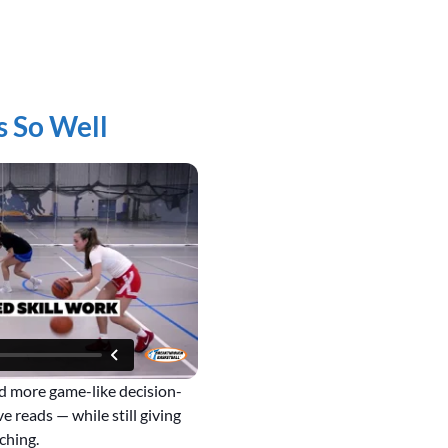
s So Well
dd more game-like decision-
e reads — while still giving
ching.