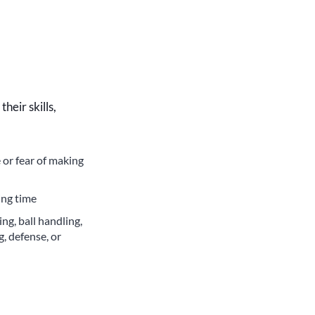
heir skills,
 or fear of making
ing time
g, ball handling,
g, defense, or